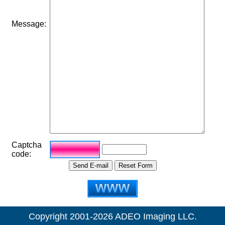
Message:
Captcha
code:
Copyright 2001-2026 ADEO Imaging LLC.