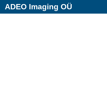
ADEO Imaging OÜ