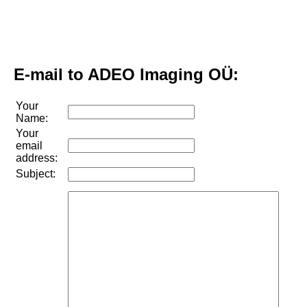
E-mail to ADEO Imaging OÜ:
Your
Name:
Your
email
address:
Subject: