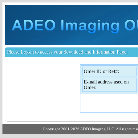
Please Log-in to access your download and Information Page:
Order ID or Ref#:
E-mail address used on
Order:
Copyright 2001-2026 ADEO Imaging LLC. All rights rese