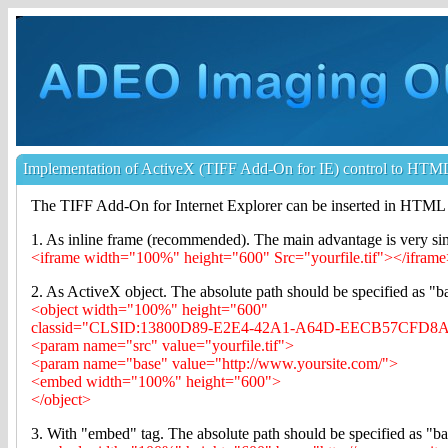
Implementation of ActiveX (TIFF Add-On for IE) control to HTM
The TIFF Add-On for Internet Explorer can be inserted in HTML 
1. As inline frame (recommended). The main advantage is very si
<iframe width="100%" height="600" Src="yourfile.tif"></ifram
2. As ActiveX object. The absolute path should be specified as "b
<object width="100%" height="600"
classid="CLSID:13800D89-E2E4-42A1-A64D-EECB57CFD8
<param name="src" value="yourfile.tif">
<param name="base" value="http://www.yoursite.com/">
<embed width="100%" height="600">
</object>
3. With "embed" tag. The absolute path should be specified as "b