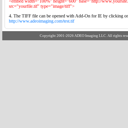
<embed width="100%" height="600" base="http://www.yoursite
src="yourfile.tif" type="image/tiff">
4. The TIFF file can be opened with Add-On for IE by clicking on 
http://www.adeoimaging.com/test.tif
Copyright 2001-2026 ADEO Imaging LLC. All rights rese